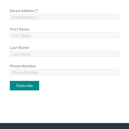
Email Address
*
First Name
Last Name
Phone Number