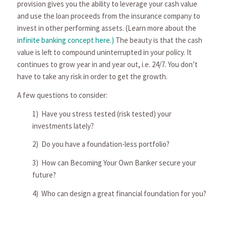
provi­sion gives you the ability to leverage your cash value
and use the loan proceeds from the insurance company to
invest in other performing assets. (Learn more about the
infinite banking concept here.)
The beauty is that the cash
value is left to compound uninterrupted in your policy. It
continues to grow year in and year out, i.e. 24/7. You don’t
have to take any risk in order to get the growth.
A few questions to consider:
1) Have you stress tested (risk tested) your
investments lately?
2) Do you have a foundation-less portfolio?
3) How can Becoming Your Own Banker secure your
future?
4) Who can design a great financial foundation for you?