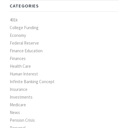
CATEGORIES
401k
College Funding
Economy
Federal Reserve
Finance Education
Finances
Health Care
Human Interest
Infinite Banking Concept
Insurance
Investments
Medicare
News
Pension Crisis
Personal