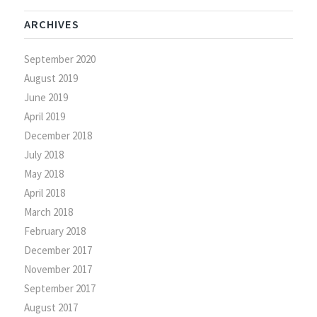
ARCHIVES
September 2020
August 2019
June 2019
April 2019
December 2018
July 2018
May 2018
April 2018
March 2018
February 2018
December 2017
November 2017
September 2017
August 2017