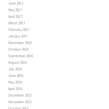
June 2017
May 2017
April 2017
March 2017
February 2017
January 2017
November 2016
October 2016
September 2016
August 2016
July 2016
June 2016
May 2016
April 2016
December 2015
November 2015
October 2015