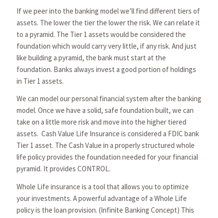
If we peer into the banking model we’ll find different tiers of
assets. The lower the tier the lower the risk. We can relate it
to a pyramid. The Tier 1 assets would be considered the
foundation which would carry very little, if any risk. And just
like building a pyramid, the bank must start at the
foundation. Banks always invest a good portion of holdings
in Tier 1 assets.
We can model our personal financial system after the banking
model. Once we have a solid, safe foundation built, we can
take on a little more risk and move into the higher tiered
assets. Cash Value Life Insurance is considered a FDIC bank
Tier 1 asset. The Cash Value in a properly structured whole
life policy provides the foundation needed for your financial
pyramid. It provides CONTROL.
Whole Life insurance is a tool that allows you to optimize
your investments. A powerful advantage of a Whole Life
policy is the loan provision. (Infinite Banking Concept) This