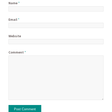
Name
*
Email
*
Website
Comment
*