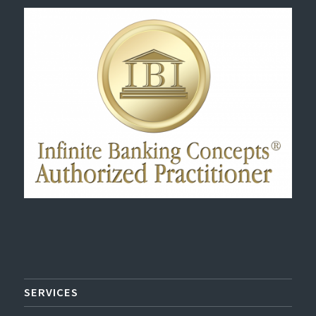
SERVICES