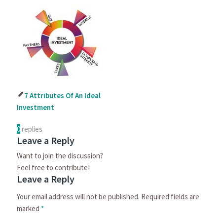
7 Attributes Of An Ideal
Investment
0
replies
Leave a Reply
Want to join the discussion?
Feel free to contribute!
Leave a Reply
Your email address will not be published.
Required fields are
marked
*