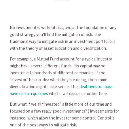
No investment is without risk, and at the foundation of any
good strategy you’ll find the mitigation of risk. The
traditional way to mitigate risk in an investment portfolio is
with the theory of asset allocation and diversification.
For example, a Mutual Fund account for a typical investor
might have several different funds. His capital may be
invested into hundreds of different compa­nies. If the
“investor” has no idea what they are doing, then some
diversification might make sense. The
ideal investor must
have certain qualities
which I will discuss another time.
But what if we all “invested” a little more of our time and
focused on a few really good investments? ( Investments for
instance, which allow the investor some control. Control is
one of the best ways to mitigate risk.