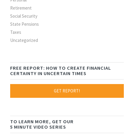
Retirement
Social Security
State Pensions
Taxes
Uncategorized
FREE REPORT: HOW TO CREATE FINANCIAL
CERTAINTY IN UNCERTAIN TIMES
GET REPORT!
TO LEARN MORE, GET OUR
5 MINUTE VIDEO SERIES