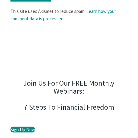
This site uses Akismet to reduce spam.
Learn how your
comment data is processed.
Join Us For Our FREE Monthly
Webinars:
7 Steps To Financial Freedom
Sign Up Now