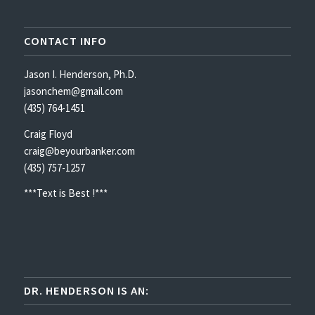
CONTACT INFO
Jason I. Henderson, Ph.D.
jasonchem@gmail.com
(435) 764-1451
Craig Floyd
craig@beyourbanker.com
(435) 757-1257
***Text is Best !***
DR. HENDERSON IS AN: