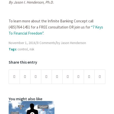
By Jason I. Henderson, Ph.D.
To learn more about the Infinite Banking Concept call
(435)764-1451 for a FREE consultation OR join us for
“7 Keys
To Financial Freedom”
.
/
/
November 1, 2016
0 Comments
by
Jason Henderson
Tags:
control
,
risk
Share this entry
You might also like