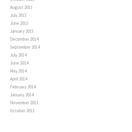
August 2015
July 2015
June 2015
January 2015
December 2014
September 2014
July 2014
June 2014
May 2014
April 2014
February 2014
January 2014
November 2013
October 2013