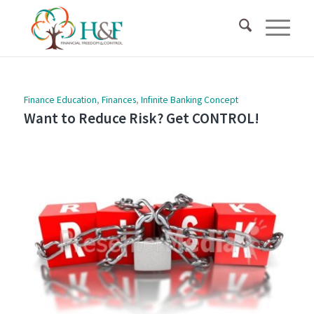
Finance Education
,
Finances
,
Infinite Banking Concept
Want to Reduce Risk? Get CONTROL!