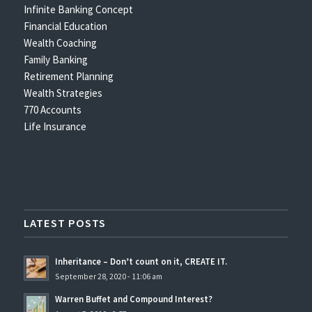
Infinite Banking Concept
Financial Education
Wealth Coaching
Family Banking
Retirement Planning
Wealth Strategies
770 Accounts
Life Insurance
LATEST POSTS
Inheritance – Don’t count on it, CREATE IT.
September 28, 2020 - 11:06 am
Warren Buffet and Compound Interest?