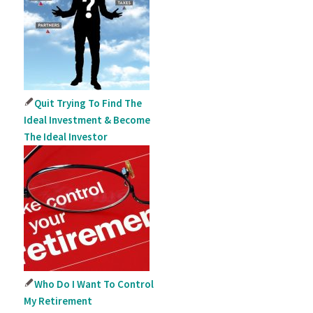
Quit Trying To Find The
Ideal Investment & Become
The Ideal Investor
Who Do I Want To Control
My Retirement