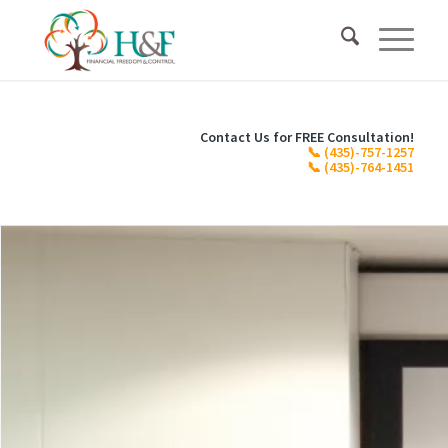
Contact Us for FREE Consultation!
📞
(435)-757-1257
📞
(435)-764-1451