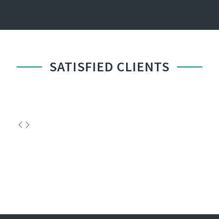
SATISFIED CLIENTS