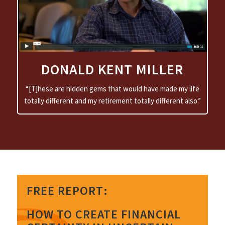
EMPOWERING
DONALD KENT MILLER
“[T]hese are hidden gems that would have made my life
totally different and my retirement totally different also.”
FREE REPORT:
HOW TO CREATE FINANCIAL