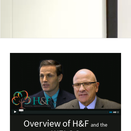
Overview of H&F
and the