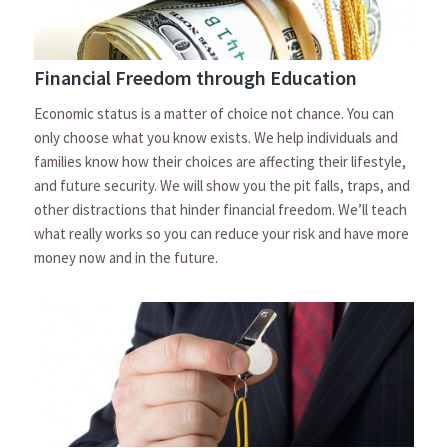
Financial Freedom through Education
Economic status is a matter of choice not chance. You can
only choose what you know exists. We help individuals and
families know how their choices are affecting their lifestyle,
and future security. We will show you the pit falls, traps, and
other distractions that hinder financial freedom. We’ll teach
what really works so you can reduce your risk and have more
money now and in the future.