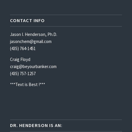
CONTACT INFO
Jason I. Henderson, Ph.D.
jasonchem@gmail.com
(435) 764-1451
Craig Floyd
craig@beyourbanker.com
(435) 757-1257
***Text is Best !***
DR. HENDERSON IS AN: