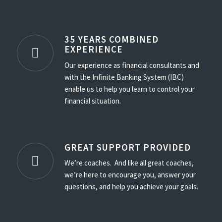
35 YEARS COMBINED
EXPERIENCE
Our experience as financial consultants and
with the Infinite Banking System (IBC)
enable us to help you learn to control your
financial situation.
GREAT SUPPORT PROVIDED
We’re coaches. And like all great coaches,
we’re here to encourage you, answer your
questions, and help you achieve your goals.