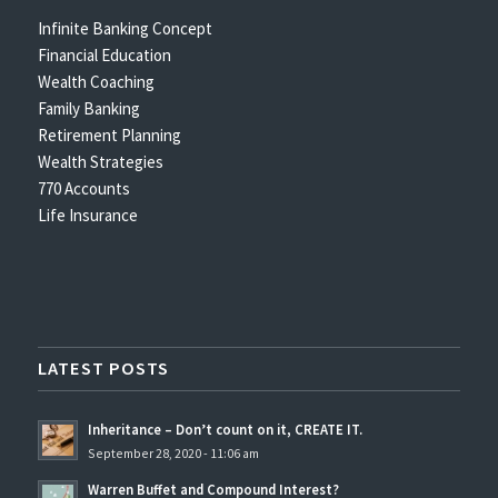
Infinite Banking Concept
Financial Education
Wealth Coaching
Family Banking
Retirement Planning
Wealth Strategies
770 Accounts
Life Insurance
LATEST POSTS
Inheritance – Don’t count on it, CREATE IT.
September 28, 2020 - 11:06 am
Warren Buffet and Compound Interest?