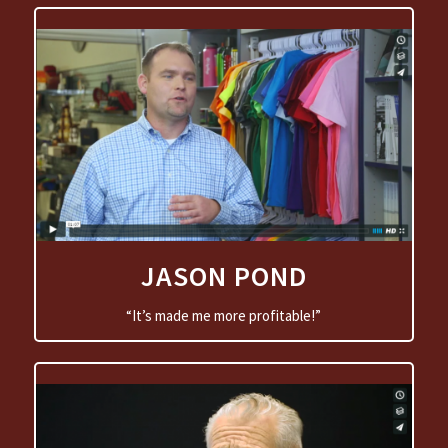
JASON POND
“It’s made me more profitable!”