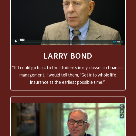
LARRY BOND
“If I could go back to the students in my classes in financial
management, I would tell them, ‘Get into whole life
insurance at the earliest possible time.'”