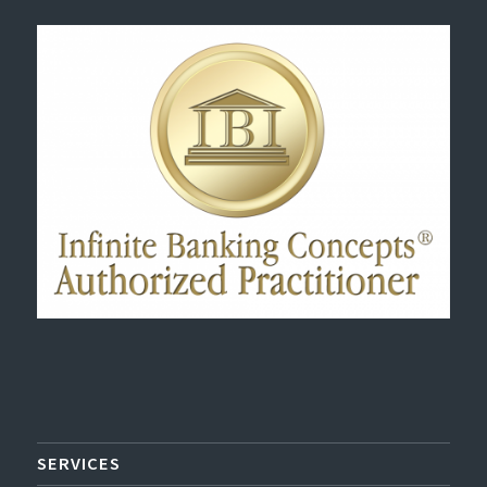
SERVICES