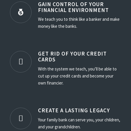
GAIN CONTROL OF YOUR
FINANCIAL ENVIRONMENT
We teach you to think like a banker and make
money like the banks.
GET RID OF YOUR CREDIT
CARDS
With the system we teach, you’ll be able to
cut up your credit cards and become your
own financier.
CREATE A LASTING LEGACY
Your family bank can serve you, your children,
and your grandchildren.