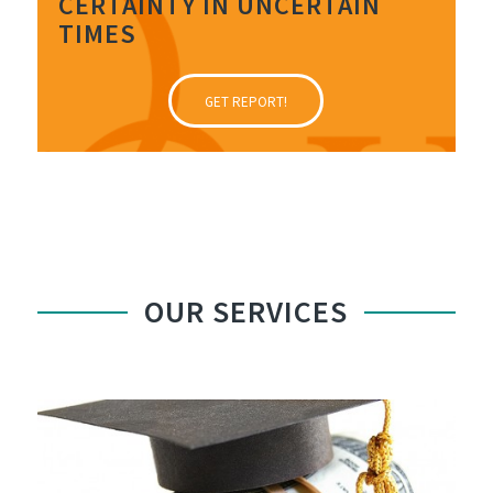
CERTAINTY IN UNCERTAIN
TIMES
GET REPORT!
OUR SERVICES