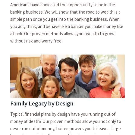
Americans have abdicated their opportunity to be in the
banking business. We will show that the road to wealth is a
simple path once you get into the banking business. When
you act, think, and behave like a banker you make money like
a bank. Our proven methods allows your wealth to grow
without risk and worry free.
Family Legacy by Design
Typical financial plans by design have you running out of
money at death? Our proven methods allow you not only to
never run out of money, but empowers you to leave a large