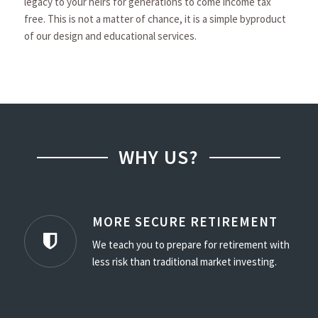
legacy to your heirs for generations to come income tax
free. This is not a matter of chance, it is a simple byproduct
of our design and educational services.
WHY US?
MORE SECURE RETIREMENT
We teach you to prepare for retirement with
less risk than traditional market investing.