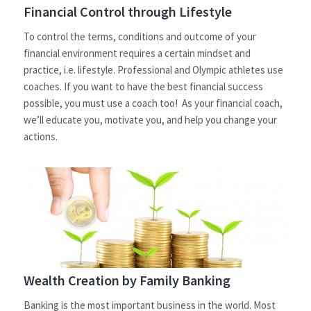
Financial Control through Lifestyle
To control the terms, conditions and outcome of your
financial environment requires a certain mindset and
practice, i.e. lifestyle. Professional and Olympic athletes use
coaches. If you want to have the best financial success
possible, you must use a coach too! As your financial coach,
we’ll educate you, motivate you, and help you change your
actions.
Wealth Creation by Family Banking
Banking is the most important business in the world. Most