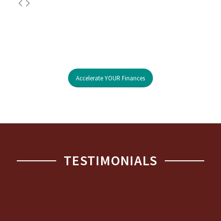
Accelerate YOUR Finances
TESTIMONIALS