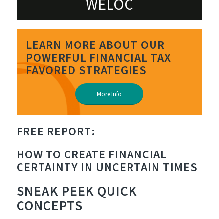
WELOC
LEARN MORE ABOUT OUR
POWERFUL FINANCIAL TAX
FAVORED STRATEGIES
More Info
FREE REPORT:
EMPOWERING
HOW TO CREATE FINANCIAL
CERTAINTY IN UNCERTAIN TIMES
SNEAK PEEK
QUICK
CONCEPTS