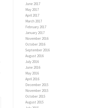
June 2017
May 2017
April 2017
March 2017
February 2017
January 2017
November 2016
October 2016
September 2016
August 2016
July 2016
June 2016
May 2016
April 2016
December 2015
November 2015
October 2015
August 2015
July 2015