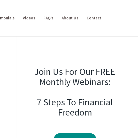
imonials
Videos
FAQ’s
About Us
Contact
Join Us For Our FREE
Monthly Webinars:
7 Steps To Financial
Freedom