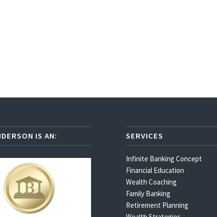
NDERSON IS AN:
SERVICES
Infinite Banking Concept
Financial Education
Wealth Coaching
Family Banking
Retirement Planning
Wealth Strategies