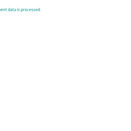
nt data is processed.