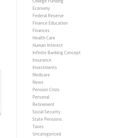
College Funding
Economy
Federal Reserve
Finance Education
Finances
Health Care
Human Interest
Infinite Banking Concept
Insurance
Investments
Medicare
News
Pension Crisis
Personal
Retirement
Social Security
State Pensions
Taxes
Uncategorized