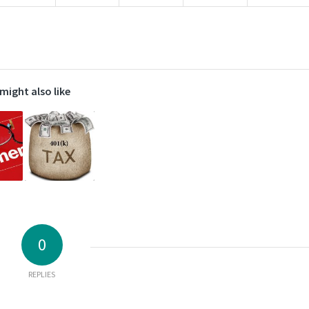
might also like
0
REPLIES