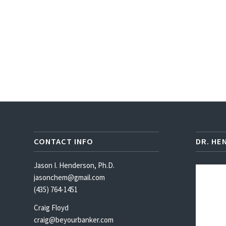
CONTACT INFO
DR. HE
Jason I. Henderson, Ph.D.
jasonchem@gmail.com
(435) 764-1451
Craig Floyd
craig@beyourbanker.com