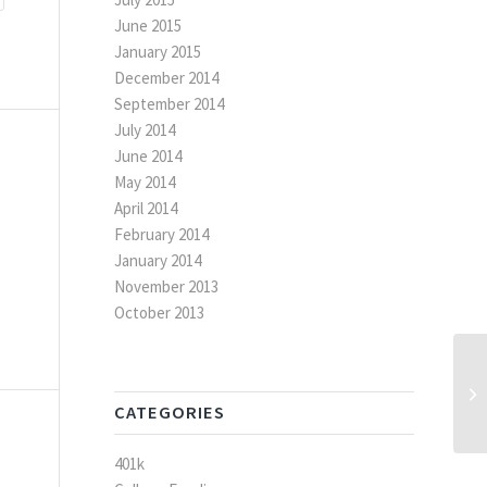
June 2015
January 2015
December 2014
September 2014
July 2014
June 2014
May 2014
April 2014
February 2014
January 2014
November 2013
October 2013
Qu
CATEGORIES
401k