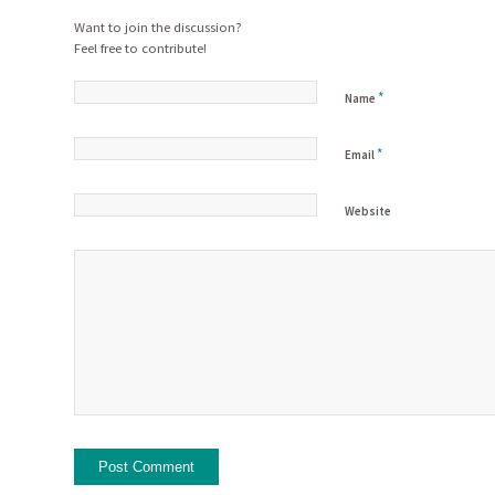
Want to join the discussion?
Feel free to contribute!
*
Name
*
Email
Website