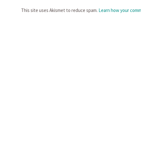
This site uses Akismet to reduce spam.
Learn how your comme