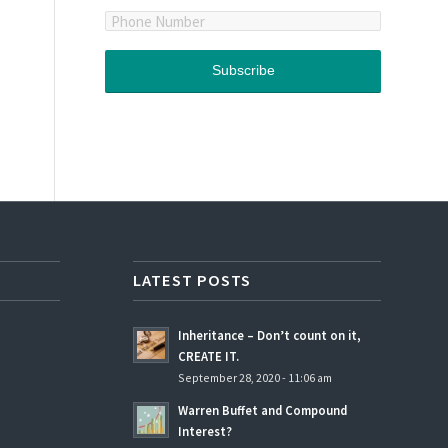
LATEST POSTS
Inheritance – Don’t count on it,
CREATE IT.
September 28, 2020 - 11:06 am
Warren Buffet and Compound
Interest?