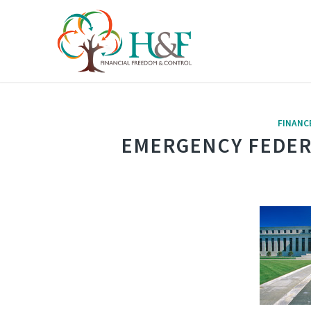
FINANC
EMERGENCY FEDER