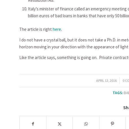
Resolution AG.
Italy’s minister of finance called an emergency meeting 
billion euros of bad loans in banks that have only 50 billion
The article is right
here
.
I do not have a crystal ball, but it does not take a Ph.D. in m
horizon moving in your direction with the appearance of ligh
Like the article says, something is going on. Private contrac
/
/
APRIL 12, 2016
0 C
TAGS:
BA
Sh