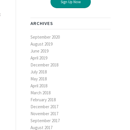
Sign Up Now
:
ARCHIVES
September 2020
August 2019
June 2019
April 2019
December 2018
July 2018
May 2018
April 2018
March 2018
February 2018
December 2017
November 2017
September 2017
August 2017