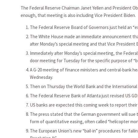
The Federal Reserve Chairman Janet Yellen and President Oba
enough, that meeting is also including Vice President Biden. 
The Federal Reserve Board of Governors just held an “e
The White House made an immediate announcement that t
after Monday’s special meeting and that Vice President 
Immediately after Monday’s special meeting, the Feder
door meeting for Tuesday for the specific purpose of “b
A G-20 meeting of finance ministers and central-bank he
Wednesday.
Then on Thursday the World Bank and the Internationa
The Federal Reserve Bank of Atlanta just revised US GDP
US banks are expected this coming week to report their w
The press stated that the German government will sue t
form of quantitative easing, often called “helicopter mon
The European Union’s new “bail-in” procedures for faili