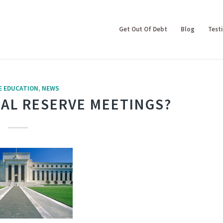
Get Out Of Debt
Blog
Test
E EDUCATION
,
NEWS
AL RESERVE MEETINGS?