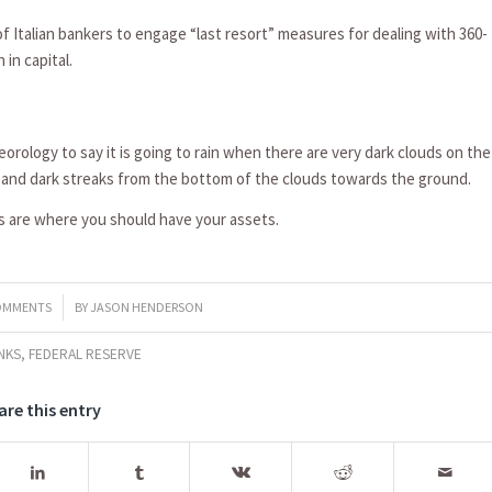
of Italian bankers to engage “last resort” measures for dealing with 360-
 in capital.
eteorology to say it is going to rain when there are very dark clouds on the
t and dark streaks from the bottom of the clouds towards the ground.
ts are where you should have your assets.
OMMENTS
BY
JASON HENDERSON
NKS
,
FEDERAL RESERVE
are this entry