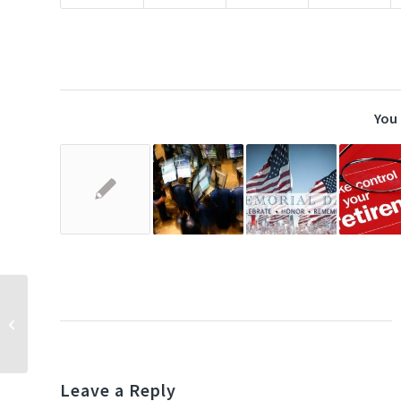
You 
A $400,000 mistake?
Leave a Reply