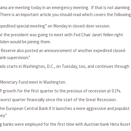
ma are meeting today in an emergency meeting. If that is not alarming
There is an important article you should read which covers the following
xpedited special meeting” on Monday in closed-door session.
he president was going to meet with Fed Chair Janet Yellen right
Biden would be joining them.
al Reserve also posted an announcement of another expedited closed-
ank supervision.”
ads starts in Washington, D.C., on Tuesday, too, and continues through
l Monetary Fund meet in Washington.
 growth for the first quarter to the precious of recession at 0.1%.
orst quarter financially since the start of the Great Recession.
he European Central Bank if it launches a more aggressive and populist
ey.”
ng banks were employed for the first time with Austrian bank Heta Asset