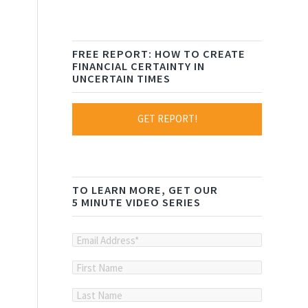
FREE REPORT: HOW TO CREATE
FINANCIAL CERTAINTY IN
UNCERTAIN TIMES
GET REPORT!
TO LEARN MORE, GET OUR
5 MINUTE VIDEO SERIES