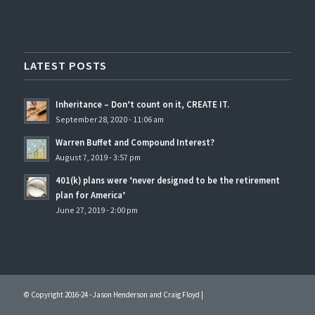
LATEST POSTS
Inheritance – Don’t count on it, CREATE IT.
September 28, 2020 - 11:06 am
Warren Buffet and Compound Interest?
August 7, 2019 - 3:57 pm
401(k) plans were ‘never designed to be the retirement
plan for America’
June 27, 2019 - 2:00 pm
© Copyright 2016-24 - Jason Henderson and Craig Floyd |