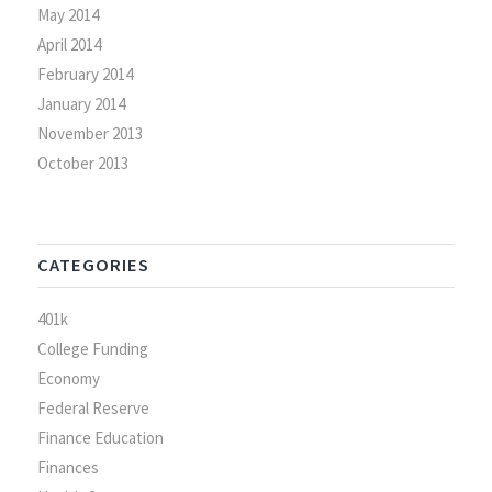
May 2014
April 2014
February 2014
January 2014
November 2013
October 2013
CATEGORIES
401k
College Funding
Economy
Federal Reserve
Finance Education
Finances