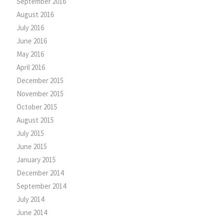
September 2016
August 2016
July 2016
June 2016
May 2016
April 2016
December 2015
November 2015
October 2015
August 2015
July 2015
June 2015
January 2015
December 2014
September 2014
July 2014
June 2014