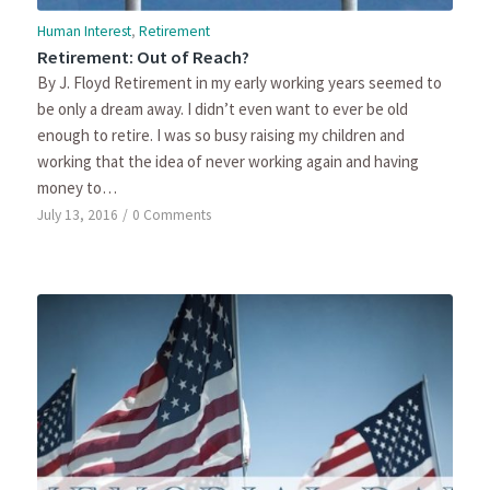
Human Interest
,
Retirement
Retirement: Out of Reach?
By J. Floyd Retirement in my early working years seemed to
be only a dream away. I didn’t even want to ever be old
enough to retire. I was so busy raising my children and
working that the idea of never working again and having
money to…
July 13, 2016
/
0 Comments