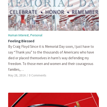
Human Interest
,
Personal
Feeling Blessed
By Craig Floyd Since it is Memorial Day soon, I just have to
say “Thank you” to the thousands of Americans who have
died or placed themselves in harm’s way defending my
freedom. To those men and women and their courageous
families,…
May 28, 2016
/
0 Comments