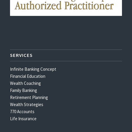
SERVICES
Infinite Banking Concept
Financial Education
Wealth Coaching
Family Banking
Retirement Planning
Wealth Strategies
770 Accounts
Life Insurance