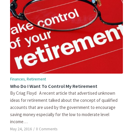
Finances
,
Retirement
Who Do I Want To Control My Retirement
By Criag Floyd A recent article that advertised unknown
ideas for retirement talked about the concept of qualified
accounts that are used by the government to encourage
saving money especially for the low to moderate level
income…
May 24, 2016
/
0 Comments