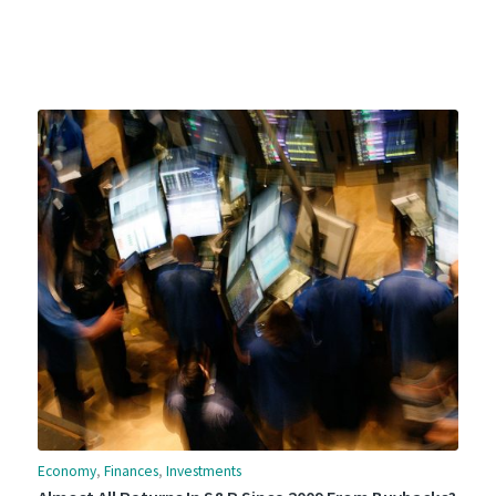
Economy
,
Finances
,
Investments