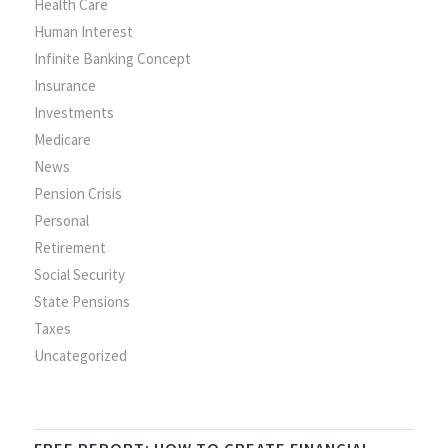
Health Care
Human Interest
Infinite Banking Concept
Insurance
Investments
Medicare
News
Pension Crisis
Personal
Retirement
Social Security
State Pensions
Taxes
Uncategorized