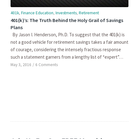
401k
,
Finance Education
,
Investments
,
Retirement
401(k)’s: The Truth Behind the Holy Grail of Savings
Plans
By Jason I. Henderson, Ph.D. To suggest that the 401(k) is
not a good vehicle for retirement savings takes a fair amount
of courage, considering the intensely fractious response
such a statement garners from a lengthy list of “expert”…
May 3, 2016
/
6 Comments