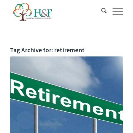
Tag Archive for:
retirement