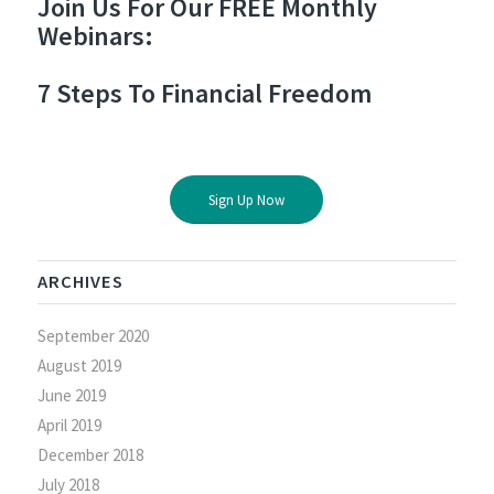
Join Us For Our FREE Monthly
Webinars:
7 Steps To Financial Freedom
Sign Up Now
ARCHIVES
September 2020
August 2019
June 2019
April 2019
December 2018
July 2018