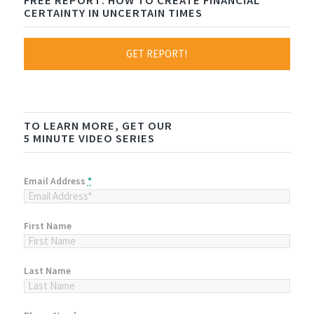
FREE REPORT: HOW TO CREATE FINANCIAL
CERTAINTY IN UNCERTAIN TIMES
GET REPORT!
TO LEARN MORE, GET OUR
5 MINUTE VIDEO SERIES
Email Address
*
First Name
Last Name