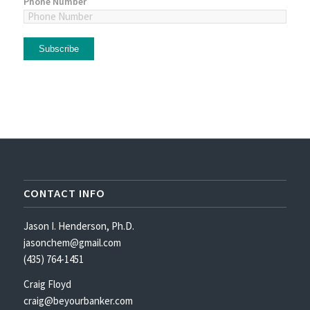
Phone Number
CONTACT INFO
Jason I. Henderson, Ph.D.
jasonchem@gmail.com
(435) 764-1451
Craig Floyd
craig@beyourbanker.com