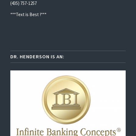
(435) 757-1257
***Text is Best !***
DR. HENDERSON IS AN: