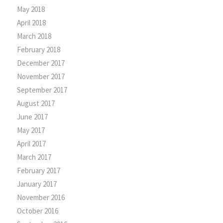
May 2018
April 2018
March 2018
February 2018
December 2017
November 2017
September 2017
August 2017
June 2017
May 2017
April 2017
March 2017
February 2017
January 2017
November 2016
October 2016