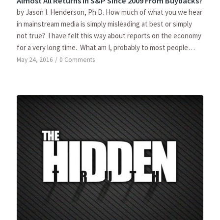
Almost All Returns In S&P Since 2009 From Buybacks?
by Jason I. Henderson, Ph.D. How much of what you we hear
in mainstream media is simply misleading at best or simply
not true? I have felt this way about reports on the economy
for a very long time. What am I, probably to most people…
May 24, 2016
/
0 Comments