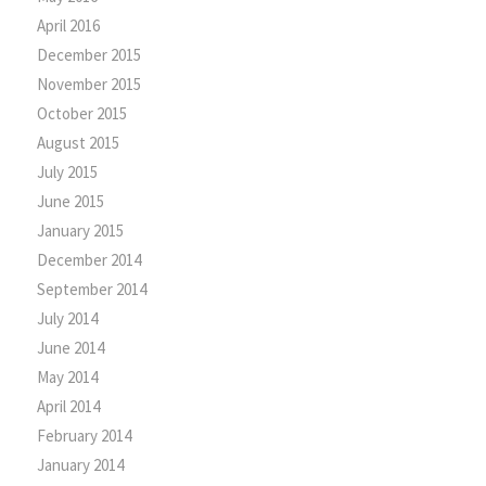
April 2016
December 2015
November 2015
October 2015
August 2015
July 2015
June 2015
January 2015
December 2014
September 2014
July 2014
June 2014
May 2014
April 2014
February 2014
January 2014