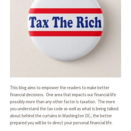
This blog aims to empower the readers to make better
financial decisions. One area that impacts our financial life
possibly more than any other factor is taxation. The more
you understand the tax code as well as what is being talked
about behind the curtains in Washington DC, the better
prepared you will be to direct your personal financial life.