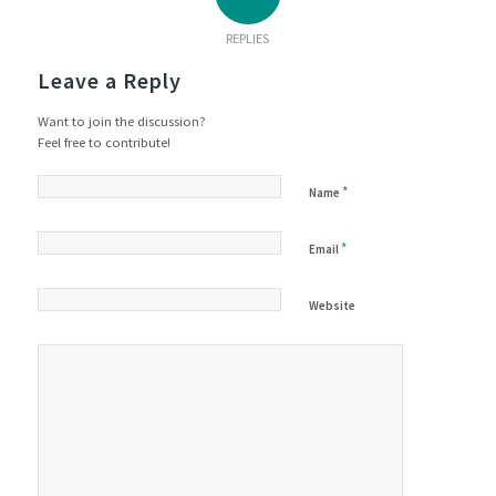
REPLIES
Leave a Reply
Want to join the discussion?
Feel free to contribute!
*
Name
*
Email
Website