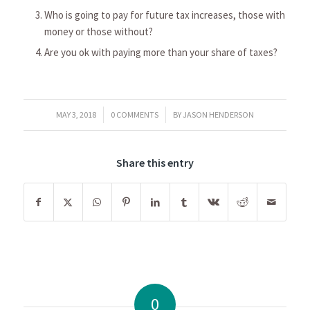
Who is going to pay for future tax increases, those with
money or those without?
Are you ok with paying more than your share of taxes?
/
/
MAY 3, 2018
0 COMMENTS
BY
JASON HENDERSON
Share this entry
0