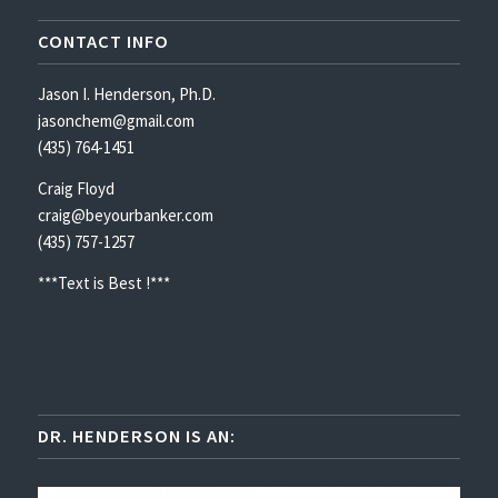
CONTACT INFO
Jason I. Henderson, Ph.D.
jasonchem@gmail.com
(435) 764-1451
Craig Floyd
craig@beyourbanker.com
(435) 757-1257
***Text is Best !***
DR. HENDERSON IS AN: