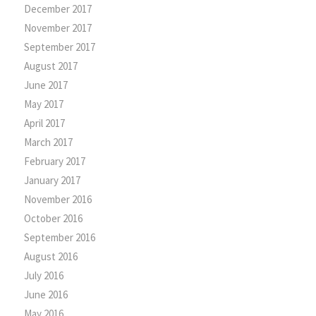
December 2017
November 2017
September 2017
August 2017
June 2017
May 2017
April 2017
March 2017
February 2017
January 2017
November 2016
October 2016
September 2016
August 2016
July 2016
June 2016
May 2016