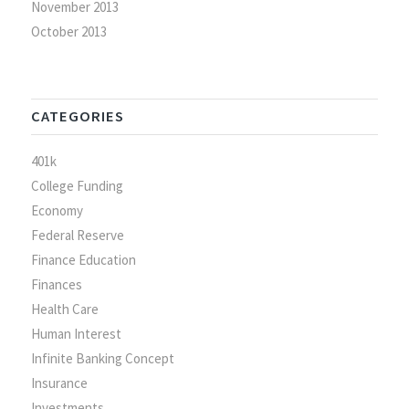
November 2013
October 2013
CATEGORIES
401k
College Funding
Economy
Federal Reserve
Finance Education
Finances
Health Care
Human Interest
Infinite Banking Concept
Insurance
Investments