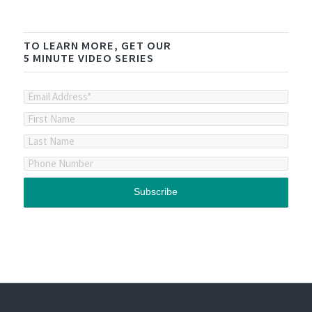
TO LEARN MORE, GET OUR
5 MINUTE VIDEO SERIES