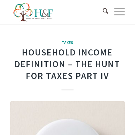
TAXES
HOUSEHOLD INCOME
DEFINITION – THE HUNT
FOR TAXES PART IV