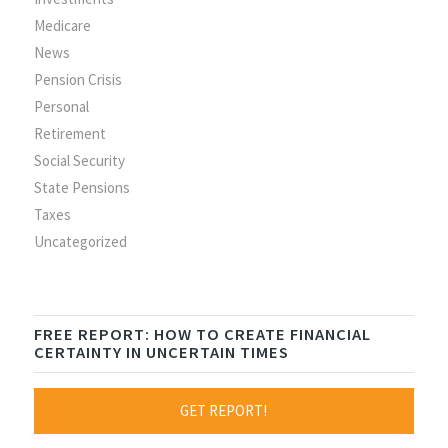
Medicare
News
Pension Crisis
Personal
Retirement
Social Security
State Pensions
Taxes
Uncategorized
FREE REPORT: HOW TO CREATE FINANCIAL
CERTAINTY IN UNCERTAIN TIMES
GET REPORT!