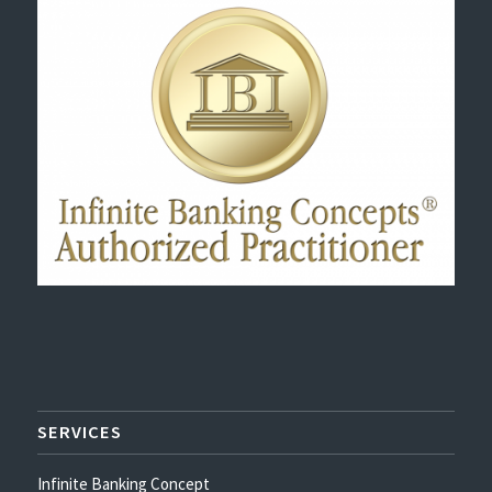
SERVICES
Infinite Banking Concept