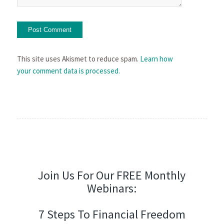
This site uses Akismet to reduce spam.
Learn how
your comment data is processed.
Join Us For Our FREE Monthly
Webinars:
7 Steps To Financial Freedom