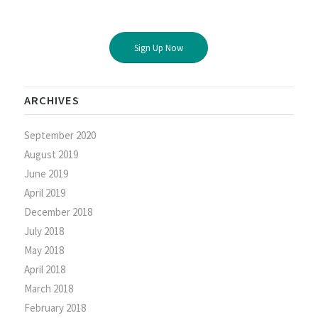
Sign Up Now
ARCHIVES
September 2020
August 2019
June 2019
April 2019
December 2018
July 2018
May 2018
April 2018
March 2018
February 2018