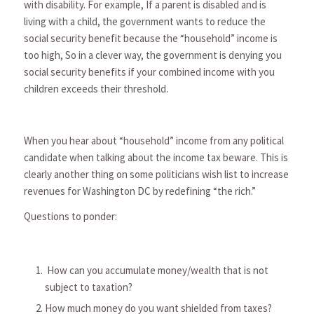
with disability. For example, If a parent is disabled and is
living with a child, the government wants to reduce the
social security benefit because the “household” income is
too high, So in a clever way, the government is denying you
social security benefits if your combined income with you
children exceeds their threshold.
When you hear about “household” income from any political
candidate when talking about the income tax beware. This is
clearly another thing on some politicians wish list to increase
revenues for Washington DC by redefining “the rich.”
Questions to ponder:
How can you accumulate money/wealth that is not
subject to taxation?
How much money do you want shielded from taxes?