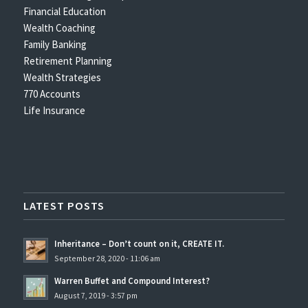
Financial Education
Wealth Coaching
Family Banking
Retirement Planning
Wealth Strategies
770 Accounts
Life Insurance
LATEST POSTS
Inheritance – Don’t count on it, CREATE IT.
September 28, 2020 - 11:06 am
Warren Buffet and Compound Interest?
August 7, 2019 - 3:57 pm