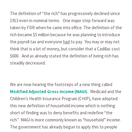
The definition of “the rich” has progressively declined since
1913 even in nominal terms. One major step forward was
taken by FDR when he came into office. The definition of the
rich became $5 million because he was planning to introduce
the payroll tax and everyone
had
to pay. You may or may not
think that is a lot of money, but consider that a Cadillac cost
$600. And as already stated the definition of being rich has
steadily decreased.
We are now hearing the footsteps of a new thing called
Modified Adjusted Gross Income (MAGI)
.
Medicaid and the
Children’s Health Insurance Program (CHIP), have adopted
this new definition of household income which is nothing
short of finding was to deny benefits and redefine “the
rich.” MAGI is more commonly known as “household” income.
The government has already begun to apply this to people