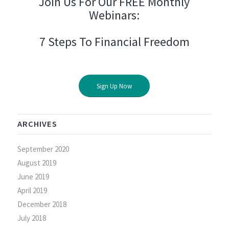
Join Us For Our FREE Monthly
Webinars:
7 Steps To Financial Freedom
Sign Up Now
ARCHIVES
September 2020
August 2019
June 2019
April 2019
December 2018
July 2018