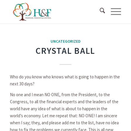
UNCATEGORIZED
CRYSTAL BALL
Who do you know who knows what is going to happen in the
next 30 days?
No one and I mean NO ONE, from the President, to the
Congress, to all the financial experts and the leaders of the
world have any idea of what is about to happen in the
world’s economy. Let me repeat that: NO ONE! I am sincere
when I say; they, and please add me to the list, have no idea
how to fix the problems we currently face. This is all new