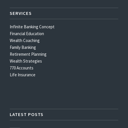
SERVICES
Infinite Banking Concept
Financial Education
Wealth Coaching
Family Banking
Retirement Planning
Wealth Strategies
770 Accounts
Life Insurance
LATEST POSTS