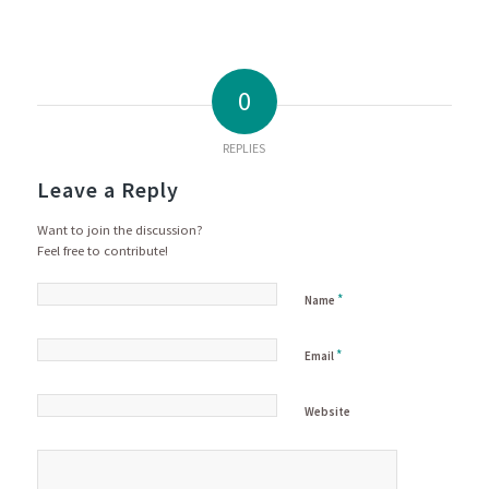
0
REPLIES
Leave a Reply
Want to join the discussion?
Feel free to contribute!
*
Name
*
Email
Website