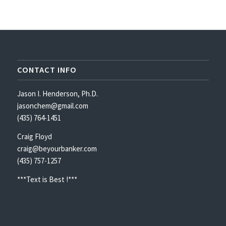
CONTACT INFO
Jason I. Henderson, Ph.D.
jasonchem@gmail.com
(435) 764-1451
Craig Floyd
craig@beyourbanker.com
(435) 757-1257
***Text is Best !***