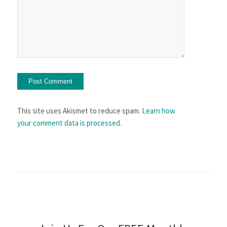
This site uses Akismet to reduce spam.
Learn how
your comment data is processed.