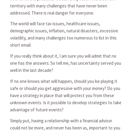
territory with many challenges that have never been
addressed. There is real danger for everyone.
The world will face tax issues, healthcare issues,
demographic issues, inflation, natural disasters, excessive
volatility, and many challenges too numerous to list in this
short email.
If you really think about it, I am sure you will admit that no
one has the answers. So tell me, has uncertainty served you
well in the last decade?
If no one knows what will happen, should you be playing it
safe or should you get aggressive with your money? Do you
have a strategy in place that will protect you from these
unknown events. Is it possible to develop strategies to take
advantage of future events?
Simply put, having a relationship with a financial advisor
could not be more, and never has been as, important to you