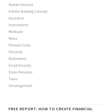
Human Interest
Infinite Banking Concept
Insurance
Investments
Medicare
News
Pension Crisis
Personal
Retirement
Social Security
State Pensions
Taxes
Uncategorized
FREE REPORT: HOW TO CREATE FINANCIAL