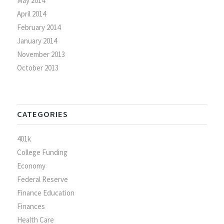
May 2014
April 2014
February 2014
January 2014
November 2013
October 2013
CATEGORIES
401k
College Funding
Economy
Federal Reserve
Finance Education
Finances
Health Care