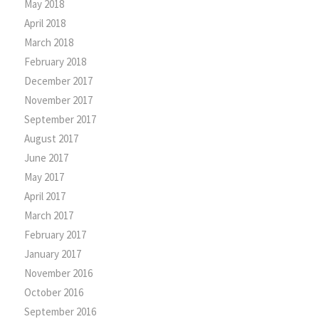
May 2018
April 2018
March 2018
February 2018
December 2017
November 2017
September 2017
August 2017
June 2017
May 2017
April 2017
March 2017
February 2017
January 2017
November 2016
October 2016
September 2016