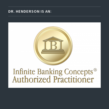
DR. HENDERSON IS AN: