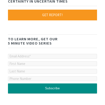
CERTAINTY IN UNCERTAIN TIMES
GET REPORT!
TO LEARN MORE, GET OUR
5 MINUTE VIDEO SERIES