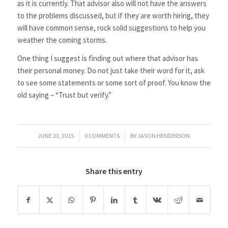
as it is currently. That advisor also will not have the answers
to the problems discussed, but if they are worth hiring, they
will have common sense, rock solid suggestions to help you
weather the coming storms.
One thing I suggest is finding out where that advisor has
their personal money. Do not just take their word for it, ask
to see some statements or some sort of proof. You know the
old saying – “Trust but verify.”
/
/
JUNE 23, 2015
0 COMMENTS
BY
JASON HENDERSON
Share this entry