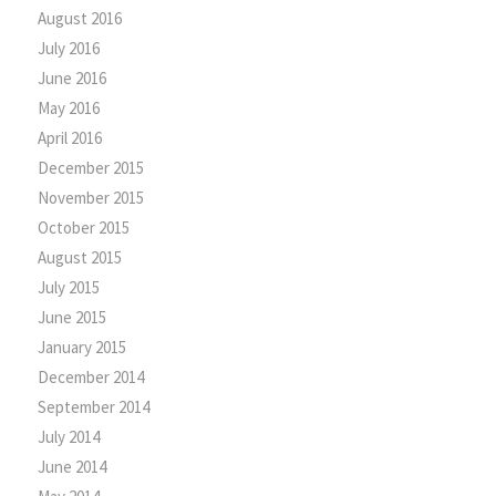
August 2016
July 2016
June 2016
May 2016
April 2016
December 2015
November 2015
October 2015
August 2015
July 2015
June 2015
January 2015
December 2014
September 2014
July 2014
June 2014