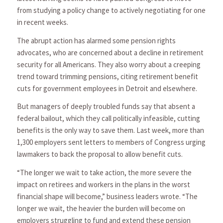
from studying a policy change to actively negotiating for one
in recent weeks.
The abrupt action has alarmed some pension rights
advocates, who are concerned about a decline in retirement
security for all Americans. They also worry about a creeping
trend toward trimming pensions, citing retirement benefit
cuts for government employees in Detroit and elsewhere.
But managers of deeply troubled funds say that absent a
federal bailout, which they call politically infeasible, cutting
benefits is the only way to save them. Last week, more than
1,300 employers sent letters to members of Congress urging
lawmakers to back the proposal to allow benefit cuts.
“The longer we wait to take action, the more severe the
impact on retirees and workers in the plans in the worst
financial shape will become,” business leaders wrote. “The
longer we wait, the heavier the burden will become on
employers struggling to fund and extend these pension