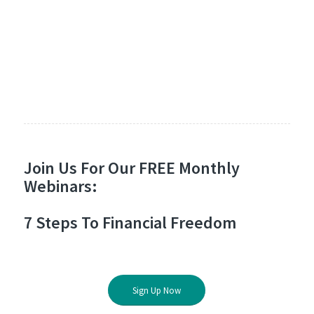
Join Us For Our FREE Monthly
Webinars:
7 Steps To Financial Freedom
Sign Up Now