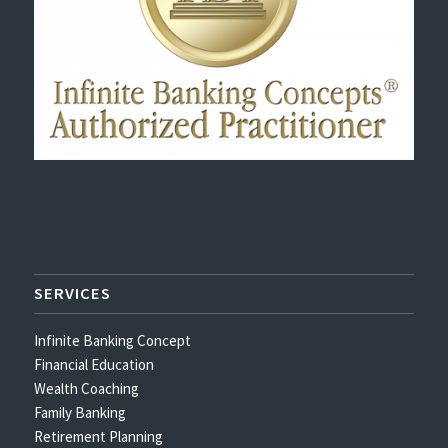
SERVICES
Infinite Banking Concept
Financial Education
Wealth Coaching
Family Banking
Retirement Planning