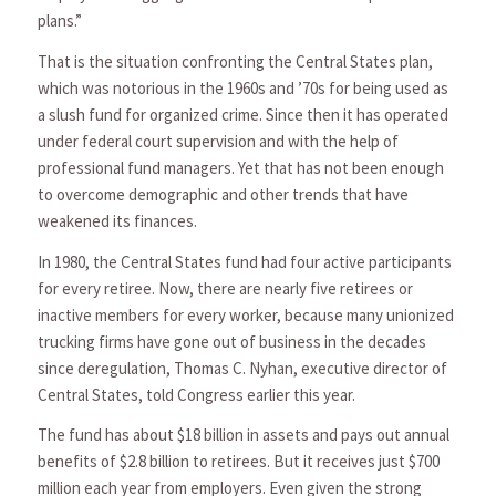
plans.”
That is the situation confronting the Central States plan,
which was notorious in the 1960s and ’70s for being used as
a slush fund for organized crime. Since then it has operated
under federal court supervision and with the help of
professional fund managers. Yet that has not been enough
to overcome demographic and other trends that have
weakened its finances.
In 1980, the Central States fund had four active participants
for every retiree. Now, there are nearly five retirees or
inactive members for every worker, because many unionized
trucking firms have gone out of business in the decades
since deregulation, Thomas C. Nyhan, executive director of
Central States, told Congress earlier this year.
The fund has about $18 billion in assets and pays out annual
benefits of $2.8 billion to retirees. But it receives just $700
million each year from employers. Even given the strong