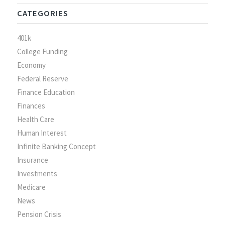
CATEGORIES
401k
College Funding
Economy
Federal Reserve
Finance Education
Finances
Health Care
Human Interest
Infinite Banking Concept
Insurance
Investments
Medicare
News
Pension Crisis