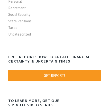
Personal
Retirement
Social Security
State Pensions
Taxes
Uncategorized
FREE REPORT: HOW TO CREATE FINANCIAL
CERTAINTY IN UNCERTAIN TIMES
GET REPORT!
TO LEARN MORE, GET OUR
5 MINUTE VIDEO SERIES