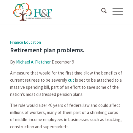
Finance Education
Retirement plan problems.
By
Michael A. Fletcher
December 9
A measure that would for the first time allow the benefits of
current retirees to be severely
cut
is set to be attached to a
massive spending bill, part of an effort to save some of the
nation’s most distressed pension plans.
The rule would alter 40 years of federal law and could affect
millions of workers, many of them part of a shrinking corps
of middle-income employees in businesses such as trucking,
construction and supermarkets.