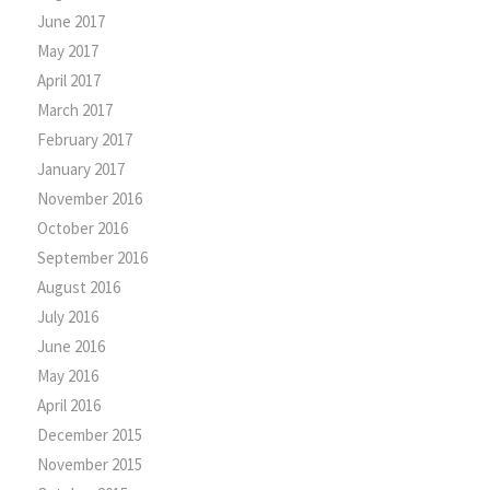
June 2017
May 2017
April 2017
March 2017
February 2017
January 2017
November 2016
October 2016
September 2016
August 2016
July 2016
June 2016
May 2016
April 2016
December 2015
November 2015