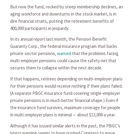
But now the fund, rocked by steep membership declines, an
aging workforce and downturns in the stock market, is in
dire financial straits, putting the retirement benefits of
400,000 participants in jeopardy.
In its annual report last month, the Pension Benefit
Guaranty Corp., the federal insurance program that backs
private-sector pensions,
warned
that the problems facing
multi-employer pensions could cause the safety net that
secures them to collapse within the next decade.
If that happens, retirees depending on multi-employer plans
for their pensions would receive nothing if their plans failed.
(A separate PBGC insurance fund covering single-employer
private pensions is in much better financial shape.) Even if
the insurance fund survives, maximum coverage for people
in multi-employer plans is minimal — about $13,000 a year.
Although it has issued similar alerts in the past, the PBGC’s
latest warning seems to have pushed Congress to move