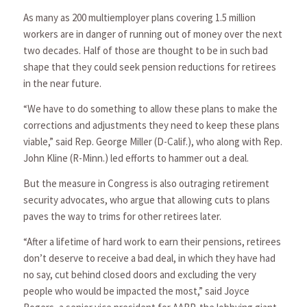
As many as 200 multiemployer plans covering 1.5 million
workers are in danger of running out of money over the next
two decades. Half of those are thought to be in such bad
shape that they could seek pension reductions for retirees
in the near future.
“We have to do something to allow these plans to make the
corrections and adjustments they need to keep these plans
viable,” said Rep. George Miller (D-Calif.), who along with Rep.
John Kline (R-Minn.) led efforts to hammer out a deal.
But the measure in Congress is also outraging retirement
security advocates, who argue that allowing cuts to plans
paves the way to trims for other retirees later.
“After a lifetime of hard work to earn their pensions, retirees
don’t deserve to receive a bad deal, in which they have had
no say, cut behind closed doors and excluding the very
people who would be impacted the most,” said Joyce