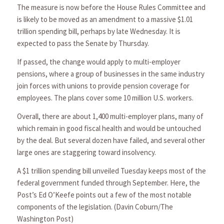
The measure is now before the House Rules Committee and
is likely to be moved as an amendment to a massive $1.01
trillion spending bill, perhaps by late Wednesday. It is
expected to pass the Senate by Thursday.
If passed, the change would apply to multi-employer
pensions, where a group of businesses in the same industry
join forces with unions to provide pension coverage for
employees. The plans cover some 10 million U.S. workers.
Overall, there are about 1,400 multi-employer plans, many of
which remain in good fiscal health and would be untouched
by the deal. But several dozen have failed, and several other
large ones are staggering toward insolvency.
A $1 trillion spending bill unveiled Tuesday keeps most of the
federal government funded through September. Here, the
Post’s Ed O’Keefe points out a few of the most notable
components of the legislation. (Davin Coburn/The
Washington Post)