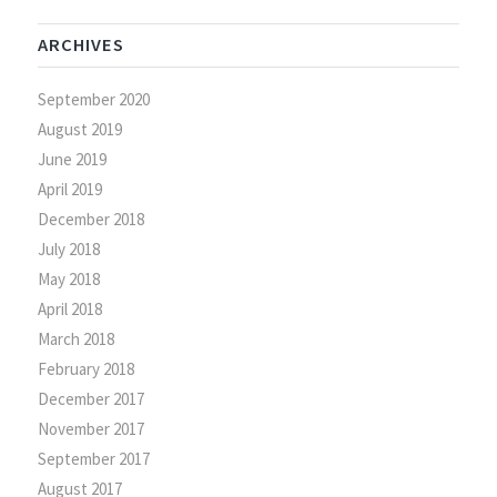
ARCHIVES
September 2020
August 2019
June 2019
April 2019
December 2018
July 2018
May 2018
April 2018
March 2018
February 2018
December 2017
November 2017
September 2017
August 2017