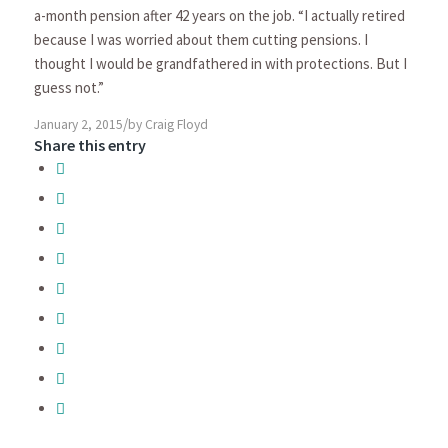
a-month pension after 42 years on the job. “I actually retired
because I was worried about them cutting pensions. I
thought I would be grandfathered in with protections. But I
guess not.”
/
January 2, 2015
by
Craig Floyd
Share this entry