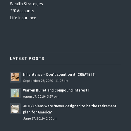
Wealth Strategies
770 Accounts
Life Insurance
LATEST POSTS
Inheritance – Don’t count on it, CREATE IT.
September 28, 2020 - 11:06 am
Warren Buffet and Compound Interest?
August 7, 2019 - 3:57 pm
401(k) plans were ‘never designed to be the retirement
plan for America’
June 27, 2019 - 2:00 pm