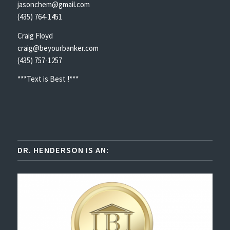
jasonchem@gmail.com
(435) 764-1451
Craig Floyd
craig@beyourbanker.com
(435) 757-1257
***Text is Best !***
DR. HENDERSON IS AN: