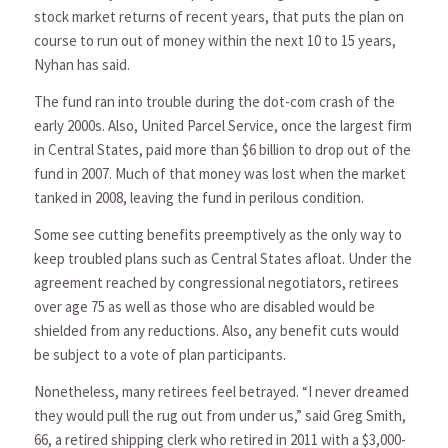
stock market returns of recent years, that puts the plan on
course to run out of money within the next 10 to 15 years,
Nyhan has said.
The fund ran into trouble during the dot-com crash of the
early 2000s. Also, United Parcel Service, once the largest firm
in Central States, paid more than $6 billion to drop out of the
fund in 2007. Much of that money was lost when the market
tanked in 2008, leaving the fund in perilous condition.
Some see cutting benefits preemptively as the only way to
keep troubled plans such as Central States afloat. Under the
agreement reached by congressional negotiators, retirees
over age 75 as well as those who are disabled would be
shielded from any reductions. Also, any benefit cuts would
be subject to a vote of plan participants.
Nonetheless, many retirees feel betrayed. “I never dreamed
they would pull the rug out from under us,” said Greg Smith,
66, a retired shipping clerk who retired in 2011 with a $3,000-