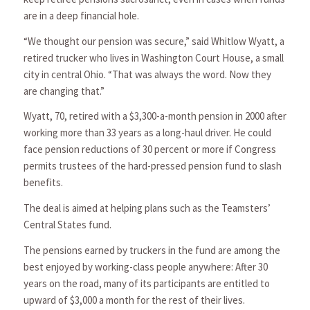
are in a deep financial hole.
“We thought our pension was secure,” said Whitlow Wyatt, a
retired trucker who lives in Washington Court House, a small
city in central Ohio. “That was always the word. Now they
are changing that.”
Wyatt, 70, retired with a $3,300-a-month pension in 2000 after
working more than 33 years as a long-haul driver. He could
face pension reductions of 30 percent or more if Congress
permits trustees of the hard-pressed pension fund to slash
benefits.
The deal is aimed at helping plans such as the Teamsters’
Central States fund.
The pensions earned by truckers in the fund are among the
best enjoyed by working-class people anywhere: After 30
years on the road, many of its participants are entitled to
upward of $3,000 a month for the rest of their lives.