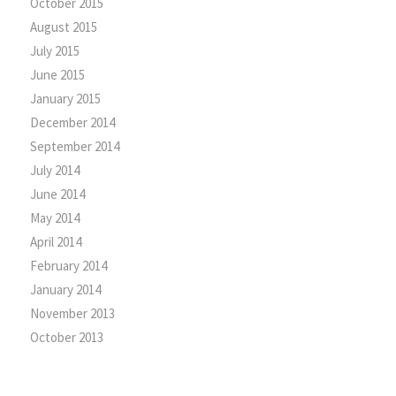
October 2015
August 2015
July 2015
June 2015
January 2015
December 2014
September 2014
July 2014
June 2014
May 2014
April 2014
February 2014
January 2014
November 2013
October 2013