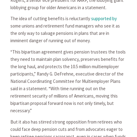
Rogers, a senior vice president for AARP, the lobbying giant
lobbying group for older Americans in a statement.
The idea of cutting benefits is reluctantly
supported by
some unions and retirement fund managers who see it as
the only way to salvage pensions in plans that are in
imminent danger of running out of money.
“This bipartisan agreement gives pension trustees the tools
they need to maintain plan solvency, preserves benefits for
the long haul, and protects the 10.5 million multiemployer
participants,” Randy G. DeFrehne, executive director of the
National Coordinating Committee for Multiemployer Plans
said in a statement. “With time running out on the
retirement security of millions of Americans, moving this
bipartisan proposal forward now is not only timely, but
necessary.”
But it also has stirred strong opposition from retirees who
could face deep pension cuts and from advocates eager to
keep retiree pensions sacrosanct, even in cases when funds