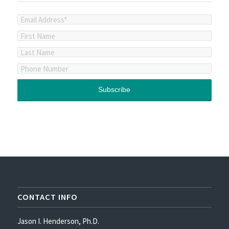
CONTACT INFO
Jason I. Henderson, Ph.D.