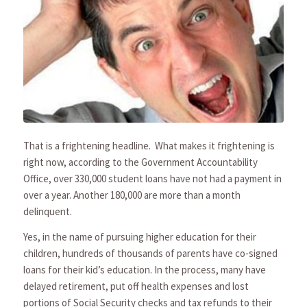
That is a frightening headline. What makes it frightening is
right now, according to the Government Accountability
Office, over 330,000 student loans have not had a payment in
over a year. Another 180,000 are more than a month
delinquent.
Yes, in the name of pursuing higher education for their
children, hundreds of thousands of parents have co-signed
loans for their kid’s education. In the process, many have
delayed retirement, put off health expenses and lost
portions of Social Security checks and tax refunds to their