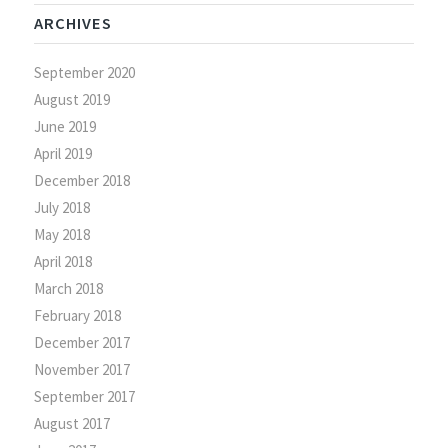
ARCHIVES
September 2020
August 2019
June 2019
April 2019
December 2018
July 2018
May 2018
April 2018
March 2018
February 2018
December 2017
November 2017
September 2017
August 2017