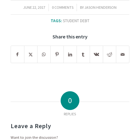
/
/
JUNE 22, 2017
0 COMMENTS
BY
JASON HENDERSON
TAGS:
STUDENT DEBT
Share this entry
0
REPLIES
Leave a Reply
Want to join the discussion?