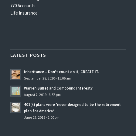
770 Accounts
Life Insurance
LATEST POSTS
Inheritance – Don’t count on it, CREATE IT.
September 28, 2020 - 11:06 am
Warren Buffet and Compound Interest?
August 7, 2019 - 3:57 pm
401(k) plans were ‘never designed to be the retirement
plan for America’
June 27, 2019 - 2:00 pm