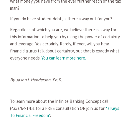
what money you have from the ever further reach of the tax
man?
If you do have student debt, is there a way out for you?
Regardless of which you are, we believe there is a way for
this information to help you by using the power of certainty
and leverage. Yes certainly. Rarely, if ever, will you hear
financial gurus talk about certainty, but that is exactly what
everyone needs.
You can learn more here.
By Jason I. Henderson, Ph.D.
To learn more about the Infinite Banking Concept call
(435)764-1451 for a FREE consultation OR join us for
“7 Keys
To Financial Freedom”
.