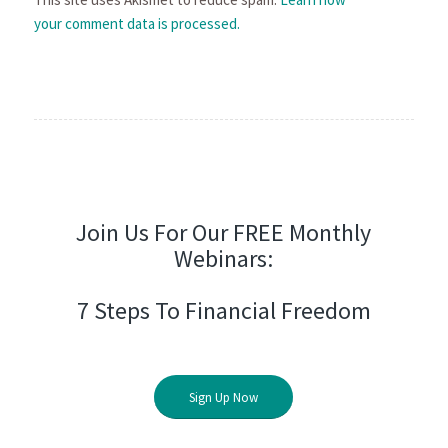
your comment data is processed.
Join Us For Our FREE Monthly
Webinars:
7 Steps To Financial Freedom
Sign Up Now