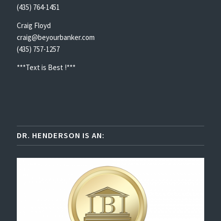
(435) 764-1451
Craig Floyd
craig@beyourbanker.com
(435) 757-1257
***Text is Best !***
DR. HENDERSON IS AN: