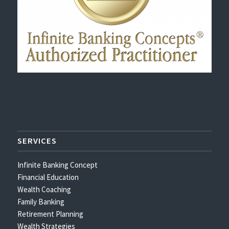
SERVICES
Infinite Banking Concept
Financial Education
Wealth Coaching
Family Banking
Retirement Planning
Wealth Strategies