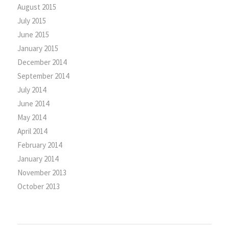
August 2015
July 2015
June 2015
January 2015
December 2014
September 2014
July 2014
June 2014
May 2014
April 2014
February 2014
January 2014
November 2013
October 2013