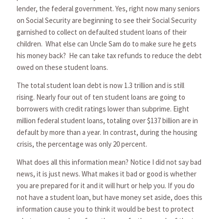
lender, the federal government. Yes, right now many seniors
on Social Security are beginning to see their Social Security
garnished to collect on defaulted student loans of their
children. What else can Uncle Sam do to make sure he gets
his money back? He can take tax refunds to reduce the debt
owed on these student loans.
The total student loan debt is now 1.3 trillion and is still
rising. Nearly four out of ten student loans are going to
borrowers with credit ratings lower than subprime. Eight
million federal student loans, totaling over $137 billion are in
default by more than a year. In contrast, during the housing
crisis, the percentage was only 20 percent.
What does all this information mean? Notice I did not say bad
news, it is just news. What makes it bad or good is whether
you are prepared for it and it will hurt or help you. If you do
not have a student loan, but have money set aside, does this
information cause you to think it would be best to protect