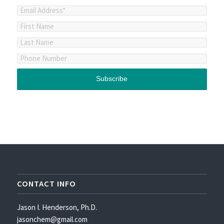
CONTACT INFO
Jason I. Henderson, Ph.D.
jasonchem@gmail.com