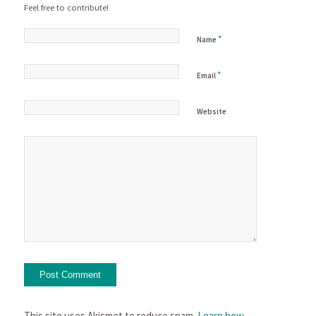
Feel free to contribute!
*
Name
*
Email
Website
This site uses Akismet to reduce spam.
Learn how