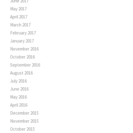
June 2017
May 2017
April 2017
March 2017
February 2017
January 2017
November 2016
October 2016
September 2016
August 2016
July 2016
June 2016
May 2016
April 2016
December 2015
November 2015
October 2015