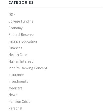
CATEGORIES
401k
College Funding
Economy
Federal Reserve
Finance Education
Finances
Health Care
Human Interest
Infinite Banking Concept
Insurance
Investments
Medicare
News
Pension Crisis
Personal