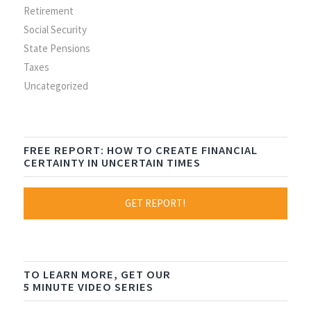
Retirement
Social Security
State Pensions
Taxes
Uncategorized
FREE REPORT: HOW TO CREATE FINANCIAL
CERTAINTY IN UNCERTAIN TIMES
GET REPORT!
TO LEARN MORE, GET OUR
5 MINUTE VIDEO SERIES