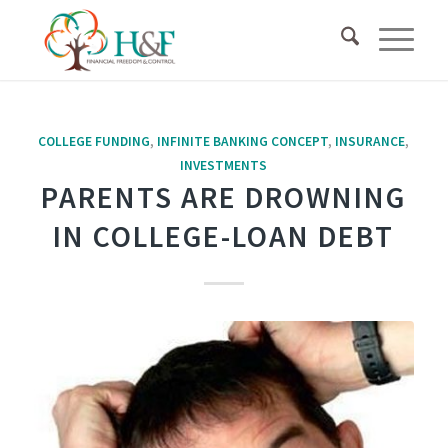
COLLEGE FUNDING
,
INFINITE BANKING CONCEPT
,
INSURANCE
,
INVESTMENTS
PARENTS ARE DROWNING
IN COLLEGE-LOAN DEBT