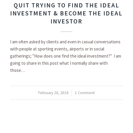
QUIT TRYING TO FIND THE IDEAL
INVESTMENT & BECOME THE IDEAL
INVESTOR
I am often asked by clients and even in casual conversations
with people at sporting events, airports or in social
gatherings; "How does one find the ideal investment?" I am
going to share in this post what I normally share with
those…
February 20, 2018
/
1 Comment