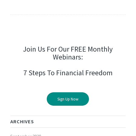
Join Us For Our FREE Monthly
Webinars:
7 Steps To Financial Freedom
Sign Up Now
ARCHIVES