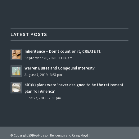
LATEST POSTS
Inheritance – Don’t count on it, CREATE IT.
September 28, 2020 - 11:06 am
Warren Buffet and Compound Interest?
August 7, 2019 - 3:57 pm
401(k) plans were ‘never designed to be the retirement
plan for America’
June 27, 2019 - 2:00 pm
© Copyright 2016-24 - Jason Henderson and Craig Floyd |