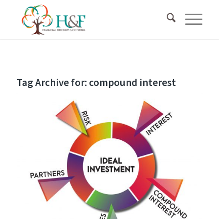
Tag Archive for:
compound interest