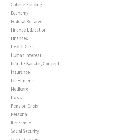
College Funding
Economy
Federal Reserve
Finance Education
Finances
Health Care
Human Interest
Infinite Banking Concept
Insurance
Investments
Medicare
News
Pension Crisis
Personal
Retirement
Social Security
State Pensions