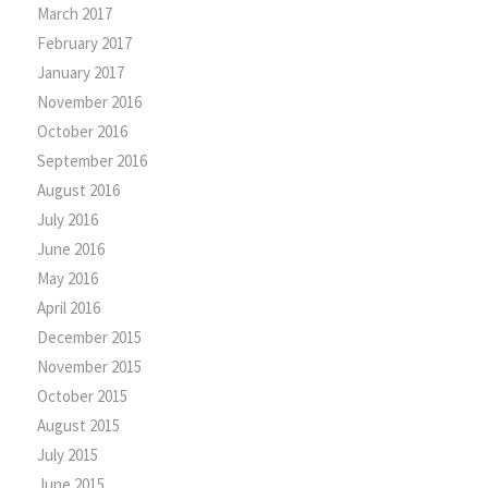
March 2017
February 2017
January 2017
November 2016
October 2016
September 2016
August 2016
July 2016
June 2016
May 2016
April 2016
December 2015
November 2015
October 2015
August 2015
July 2015
June 2015