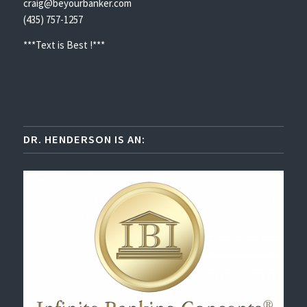
craig@beyourbanker.com
(435) 757-1257
***Text is Best !***
DR. HENDERSON IS AN: