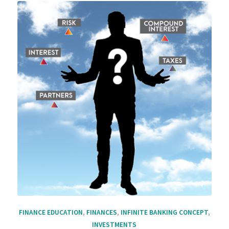
FINANCE EDUCATION
,
FINANCES
,
INFINITE BANKING CONCEPT
,
INVESTMENTS