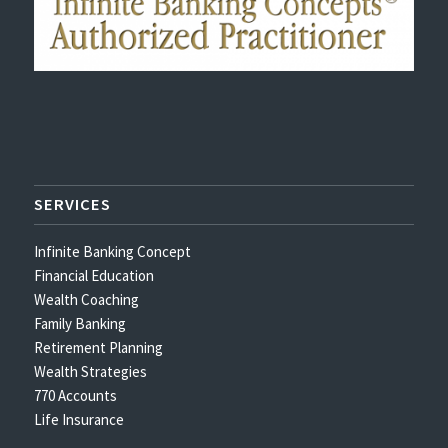
SERVICES
Infinite Banking Concept
Financial Education
Wealth Coaching
Family Banking
Retirement Planning
Wealth Strategies
770 Accounts
Life Insurance