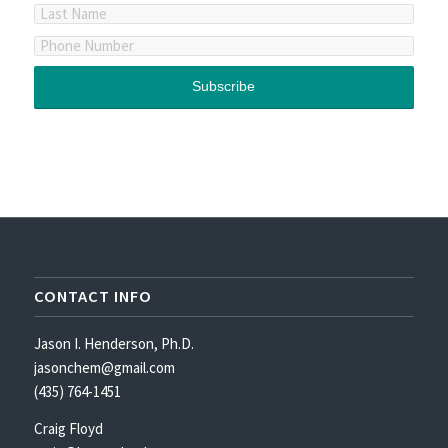
CONTACT INFO
Jason I. Henderson, Ph.D.
jasonchem@gmail.com
(435) 764-1451
Craig Floyd