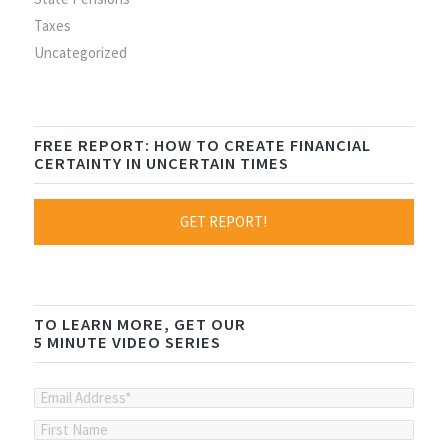
Taxes
Uncategorized
FREE REPORT: HOW TO CREATE FINANCIAL
CERTAINTY IN UNCERTAIN TIMES
GET REPORT!
TO LEARN MORE, GET OUR
5 MINUTE VIDEO SERIES