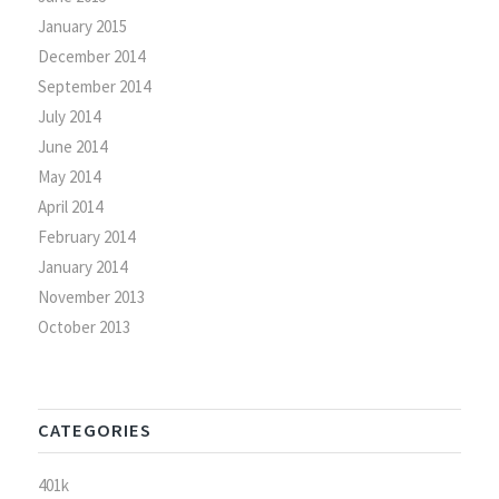
January 2015
December 2014
September 2014
July 2014
June 2014
May 2014
April 2014
February 2014
January 2014
November 2013
October 2013
CATEGORIES
401k