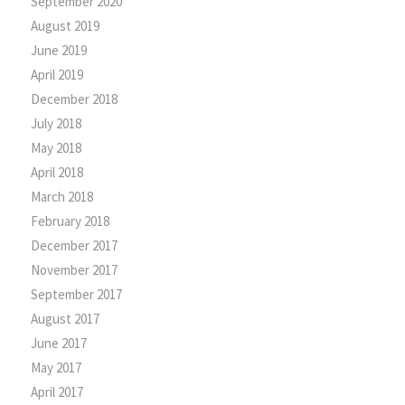
September 2020
August 2019
June 2019
April 2019
December 2018
July 2018
May 2018
April 2018
March 2018
February 2018
December 2017
November 2017
September 2017
August 2017
June 2017
May 2017
April 2017