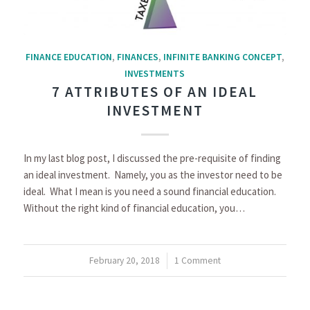
FINANCE EDUCATION
,
FINANCES
,
INFINITE BANKING CONCEPT
,
INVESTMENTS
7 ATTRIBUTES OF AN IDEAL
INVESTMENT
In my last blog post, I discussed the pre-requisite of finding
an ideal investment. Namely, you as the investor need to be
ideal. What I mean is you need a sound financial education.
Without the right kind of financial education, you…
February 20, 2018
/
1 Comment